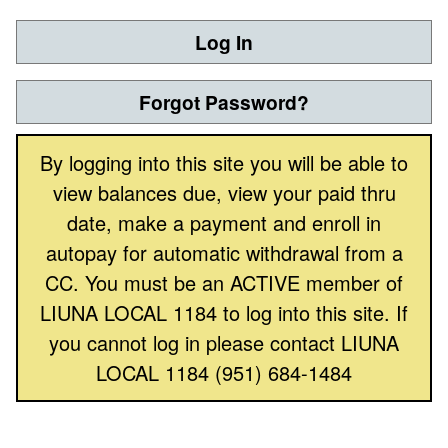
Log In
Forgot Password?
By logging into this site you will be able to
view balances due, view your paid thru
date, make a payment and enroll in
autopay for automatic withdrawal from a
CC. You must be an ACTIVE member of
LIUNA LOCAL 1184 to log into this site. If
you cannot log in please contact LIUNA
LOCAL 1184 (951) 684-1484