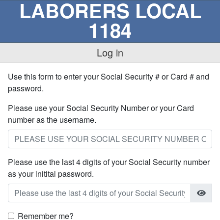
LABORERS LOCAL
1184
Log in
Use this form to enter your Social Security # or Card # and
password.
Please use your Social Security Number or your Card
number as the username.
Please use the last 4 digits of your Social Security number
as your initital password.
Remember me?